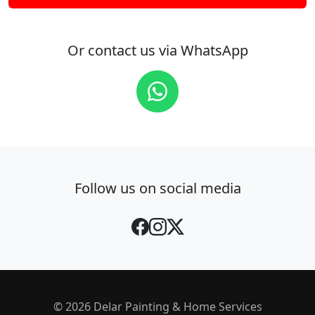
Or contact us via WhatsApp
Follow us on social media
© 2026 Delar Painting & Home Services