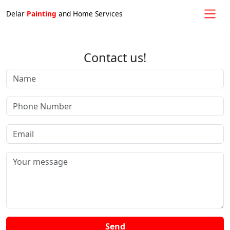
Delar
Painting
and Home Services
Contact us!
Send