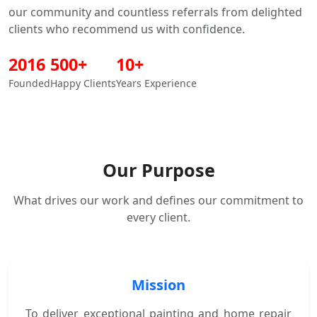
our community and countless referrals from delighted
clients who recommend us with confidence.
2016
500
+
10
+
Founded
Happy Clients
Years Experience
Our Purpose
What drives our work and defines our commitment to
every client.
Mission
To deliver exceptional painting and home repair