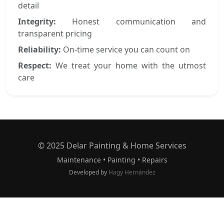
detail
Integrity:
Honest communication and
transparent pricing
Reliability:
On-time service you can count on
Respect:
We treat your home with the utmost
care
© 2025 Delar Painting & Home Services
Maintenance • Painting • Repairs
Developed by
Hagy Hernández