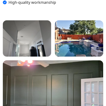
High-quality workmanship