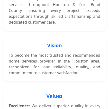
services throughout Houston & Fort Bend
County, ensuring every project exceeds
expectations through skilled craftsmanship and
dedicated customer care.
Vision
To become the most trusted and recommended
home services provider in the Houston area,
recognized for our reliability, quality, and
commitment to customer satisfaction.
Values
Excellence:
We deliver superior quality in every