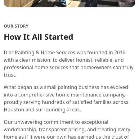
OUR STORY
How It All Started
Dlar Painting & Home Services was founded in 2016
with a clear mission: to deliver honest, reliable, and
professional home services that homeowners can truly
trust.
What began as a small painting business has evolved
into a comprehensive home maintenance company,
proudly serving hundreds of satisfied families across
Houston and surrounding areas.
Our unwavering commitment to exceptional
workmanship, transparent pricing, and treating every
home as if it were our own has earned us the trust of