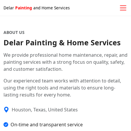
Delar
Painting
and Home Services
ABOUT US
Delar Painting & Home Services
We provide professional home maintenance, repair, and
painting services with a strong focus on quality, safety,
and customer satisfaction.
Our experienced team works with attention to detail,
using the right tools and materials to ensure long-
lasting results for every home.
Houston, Texas, United States
On-time and transparent service